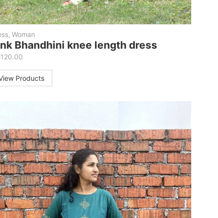
ess
,
Woman
ink Bhandhini knee length dress
M
120.00
View Products