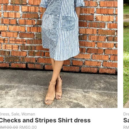
Dress
,
Sale
,
Woman
Dr
Checks and Stripes Shirt dress
S
RM
100.00
RM
60.00
R