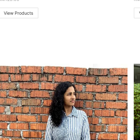
View Products