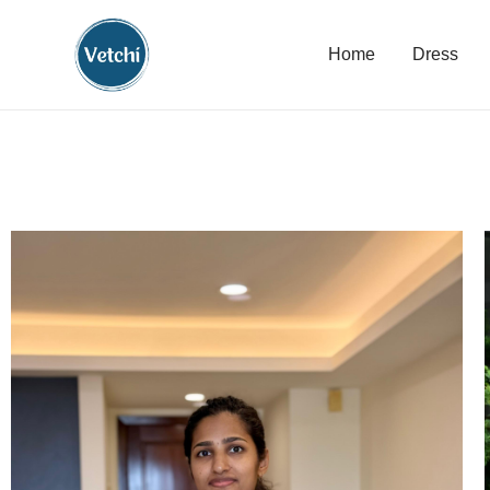
Home
Dress