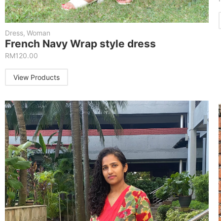
Dress
,
Woman
French Navy Wrap style dress
RM
120.00
View Products