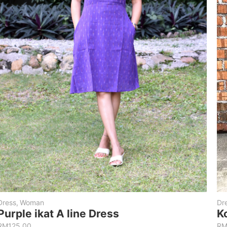
Dress
,
Woman
Dr
Purple ikat A line Dress
K
RM
125.00
R