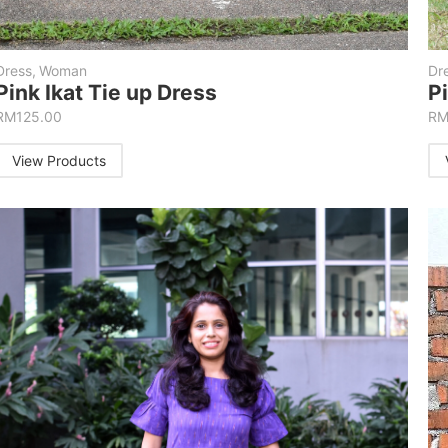
Dress
,
Woman
Dr
Pink Ikat Tie up Dress
P
RM
125.00
R
View Products