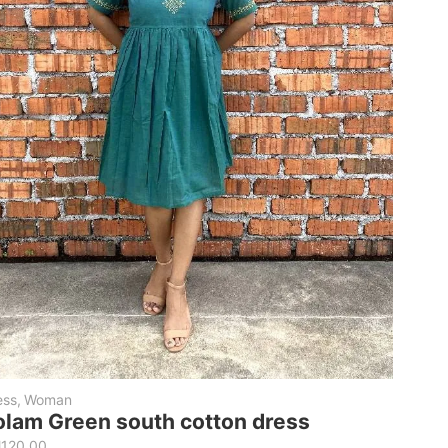
ess
,
Woman
olam Green south cotton dress
M
120.00