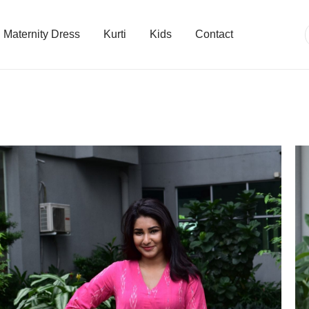
Maternity Dress
Kurti
Kids
Contact