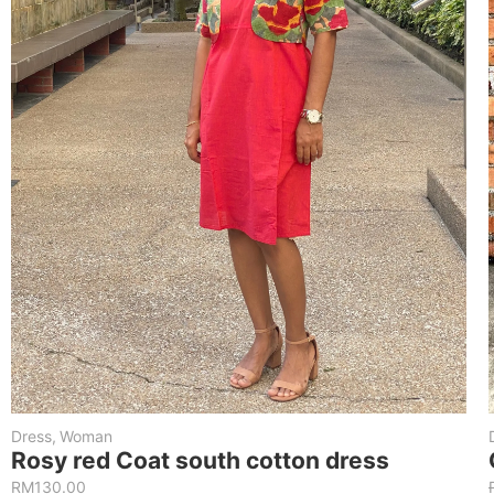
Dress
,
Woman
Rosy red Coat south cotton dress
RM
130.00