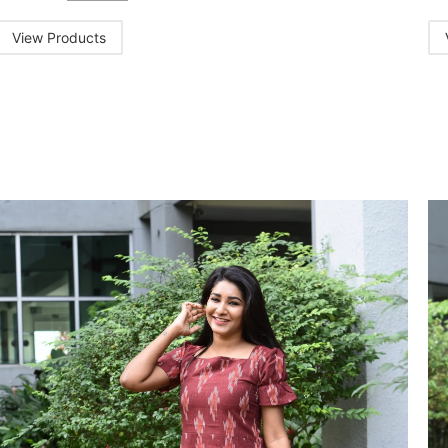
View Products