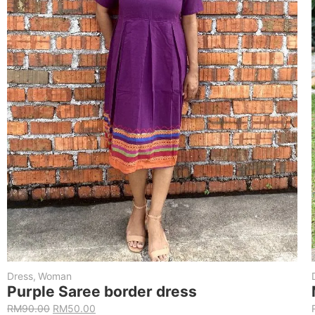
Dress
,
Woman
Purple Saree border dress
RM
90.00
RM
50.00