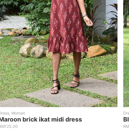
Dress
,
Woman
Dr
Maroon brick ikat midi dress
B
RM
125.00
R