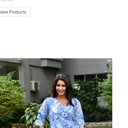
View Products