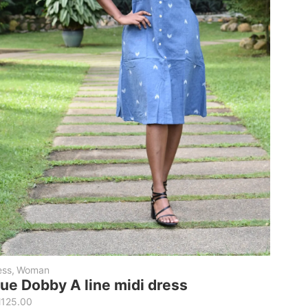
ess
,
Woman
lue Dobby A line midi dress
M
125.00