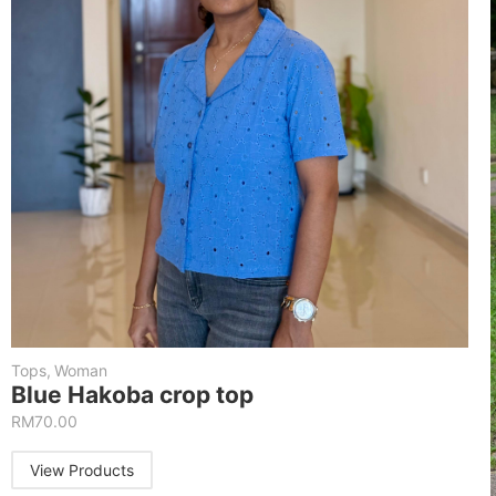
Tops
,
Woman
Blue Hakoba crop top
RM
70.00
View Products