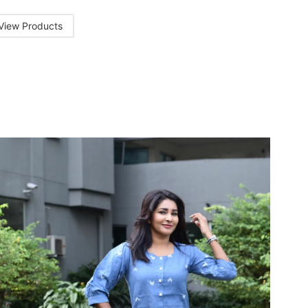
View Products