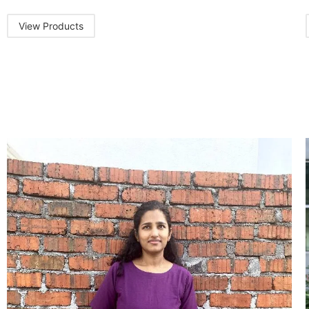
View Products