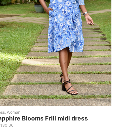
ess
,
Woman
apphire Blooms Frill midi dress
M
130.00