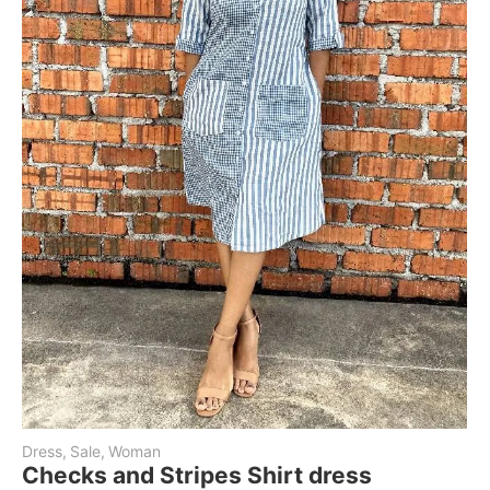
Dress
,
Sale
,
Woman
Checks and Stripes Shirt dress