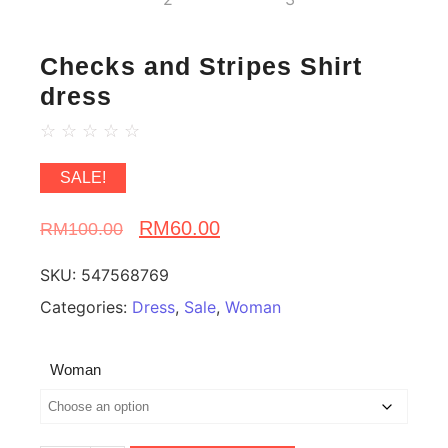
Checks and Stripes Shirt
dress
☆
☆
☆
☆
☆
SALE!
RM
60.00
RM
100.00
SKU:
547568769
Categories:
Dress
,
Sale
,
Woman
Woman