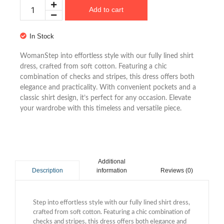
Add to cart
In Stock
WomanStep into effortless style with our fully lined shirt
dress, crafted from soft cotton. Featuring a chic
combination of checks and stripes, this dress offers both
elegance and practicality. With convenient pockets and a
classic shirt design, it’s perfect for any occasion. Elevate
your wardrobe with this timeless and versatile piece.
Additional
information
Reviews (0)
Description
Step into effortless style with our fully lined shirt dress,
crafted from soft cotton. Featuring a chic combination of
checks and stripes, this dress offers both elegance and