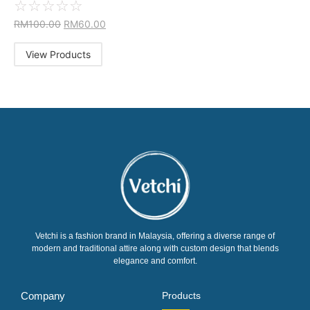
☆
☆
☆
☆
☆
RM
100.00
RM
60.00
View Products
Vetchi is a fashion brand in Malaysia, offering a diverse range of
modern and traditional attire along with custom design that blends
elegance and comfort.
Company
Products