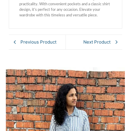
practicality. With convenient pockets and a classic shirt
design, it’s perfect for any occasion. Elevate your
wardrobe with this timeless and versatile piece.
Previous Product
Next Product