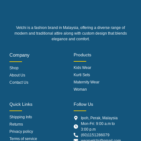
Vetchi is a fashion brand in Malaysia, offering a diverse range of
modern and traditional attire along with custom design that blends
elegance and comfort.
Company
Products
Kids Wear
Shop
Kurti Sets
About Us
Maternity Wear
Contact Us
Woman
Quick Links
Follow Us
Shipping Info
Ipoh, Perak, Malaysia
Mon-Fri: 9:00 a.m to
Returns
3:00 p.m
Privacy policy
(60)1151286079
Terms of service
wearvetchi@gmail.com