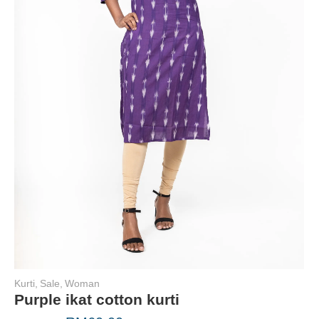
Kurti
,
Sale
,
Woman
Purple ikat cotton kurti