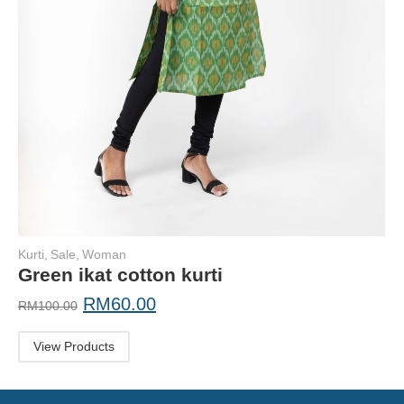
Kurti
,
Sale
,
Woman
Green ikat cotton kurti
RM
60.00
RM
100.00
View Products