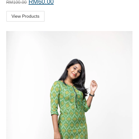
RM
60.00
RM
100.00
View Products