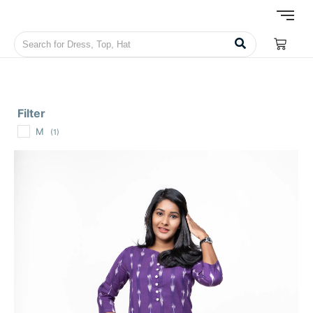
Filter
M
(1)