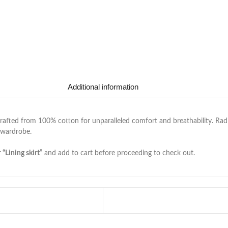
Additional information
rafted from 100% cotton for unparalleled comfort and breathability. Radia
 wardrobe.
r
“Lining skirt
” and add to cart before proceeding to check out.