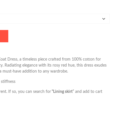
oat Dress, a timeless piece crafted from 100% cotton for
y. Radiating elegance with its rosy red hue, this dress exudes
 a must-have addition to any wardrobe.
 stiffness
ent. If so, you can search for
“Lining skirt
” and add to cart