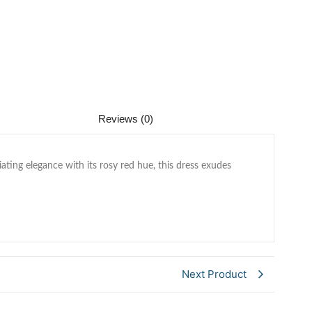
Reviews (0)
ting elegance with its rosy red hue, this dress exudes
Next Product