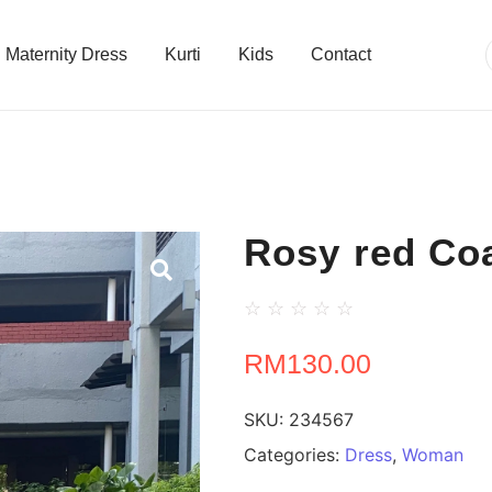
Maternity Dress
Kurti
Kids
Contact
Rosy red Coa
☆
☆
☆
☆
☆
RM
130.00
SKU:
234567
Categories:
Dress
,
Woman