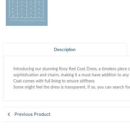
Description
Introducing our stunning Rosy Red Coat Dress, a timeless piece c
sophistication and charm, making it a must-have addition to any
Coat comes with full lining to ensure stiffness
Some might feel the dress is transparent. If so, you can search fo
Previous Product