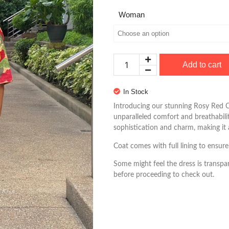
Woman
Add to cart
In Stock
Introducing our stunning Rosy Red C
unparalleled comfort and breathabilit
sophistication and charm, making it
Coat comes with full lining to ensure
Some might feel the dress is transpar
before proceeding to check out.