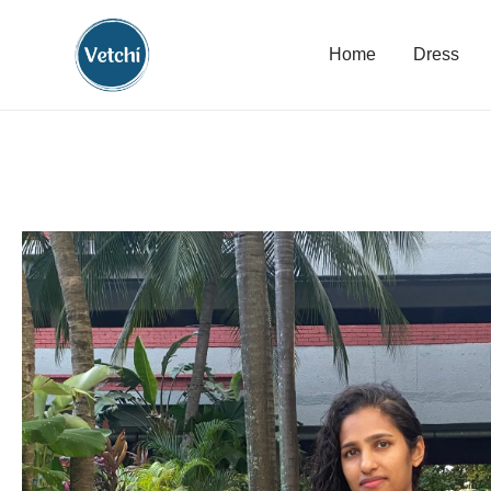
Home
Dress