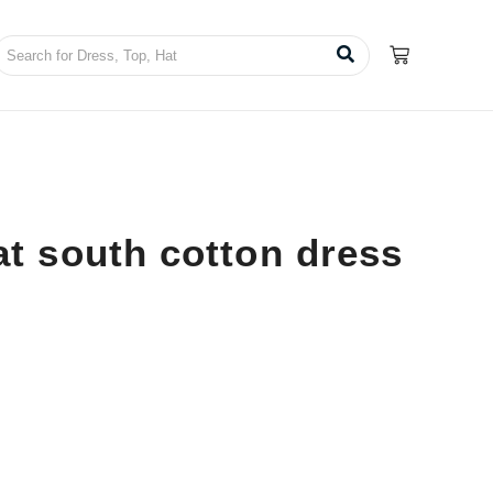
t south cotton dress