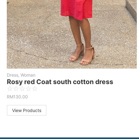
Dress
,
Woman
Rosy red Coat south cotton dress
☆
☆
☆
☆
☆
RM
130.00
View Products