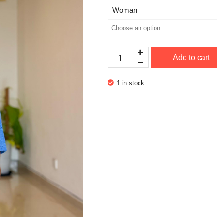
Woman
Add to cart
1 in stock