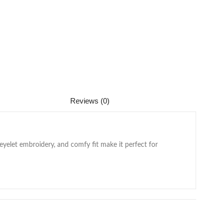
Reviews (0)
 eyelet embroidery, and comfy fit make it perfect for