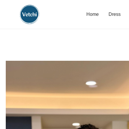
Home
Dress