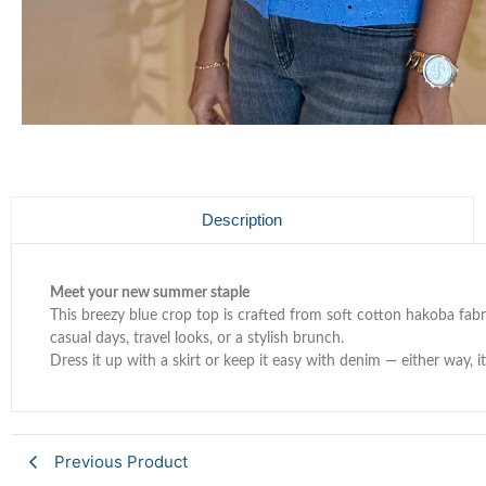
Description
Meet your new summer staple
This breezy blue crop top is crafted from soft cotton hakoba fabri
casual days, travel looks, or a stylish brunch.
Dress it up with a skirt or keep it easy with denim — either way, it
Previous Product