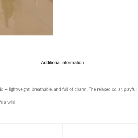
Additional information
c — lightweight, breathable, and full of charm. The relaxed collar, playful
’s a win!