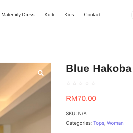
Maternity Dress
Kurti
Kids
Contact
Blue Hakoba
☆
☆
☆
☆
☆
RM
70.00
SKU:
N/A
Categories:
Tops
,
Woman