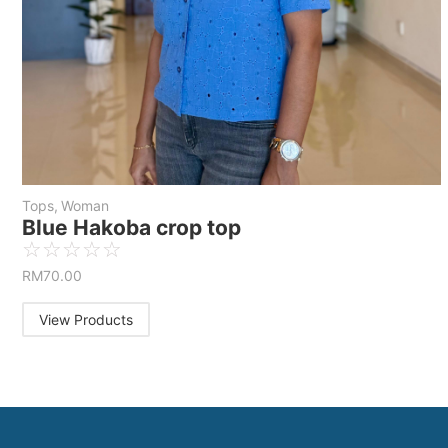
Tops
,
Woman
Blue Hakoba crop top
☆
☆
☆
☆
☆
RM
70.00
View Products