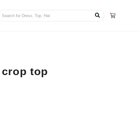
 crop top