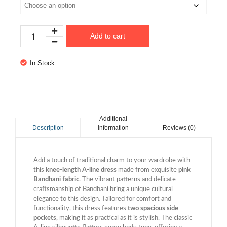
Add to cart
In Stock
Additional
information
Reviews (0)
Description
Add a touch of traditional charm to your wardrobe with
this
knee-length A-line dress
made from exquisite
pink
Bandhani fabric
. The vibrant patterns and delicate
craftsmanship of Bandhani bring a unique cultural
elegance to this design. Tailored for comfort and
functionality, this dress features
two spacious side
pockets
, making it as practical as it is stylish. The classic