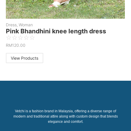
Dress
,
Woman
Pink Bhandhini knee length dress
☆
☆
☆
☆
☆
RM
120.00
View Products
Vetchi is a fashion brand in Malaysia, offering a diverse range of
modern and traditional attire along with custom design that blends
elegance and comfort.