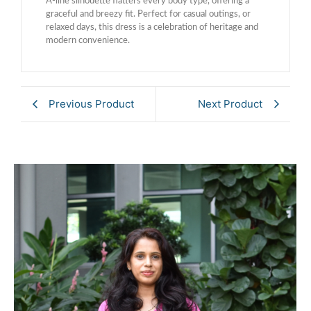
A-line silhouette flatters every body type, offering a
graceful and breezy fit. Perfect for casual outings, or
relaxed days, this dress is a celebration of heritage and
modern convenience.
Previous Product
Next Product