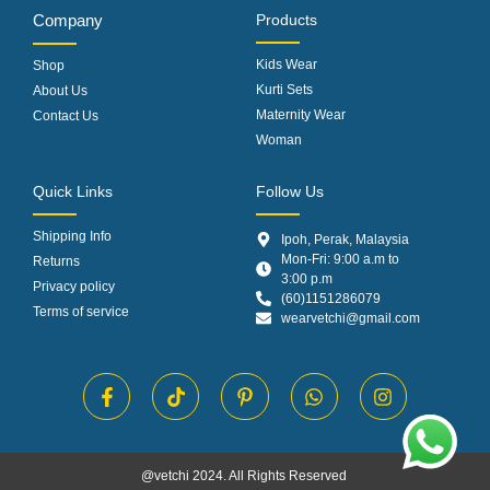
Company
Products
Kids Wear
Shop
Kurti Sets
About Us
Maternity Wear
Contact Us
Woman
Quick Links
Follow Us
Shipping Info
Ipoh, Perak, Malaysia
Mon-Fri: 9:00 a.m to
Returns
3:00 p.m
Privacy policy
(60)1151286079
Terms of service
wearvetchi@gmail.com
@vetchi 2024. All Rights Reserved