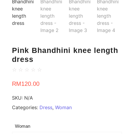
Pink Bhandhini knee length
dress
☆
☆
☆
☆
☆
RM
120.00
SKU:
N/A
Categories:
Dress
,
Woman
Woman