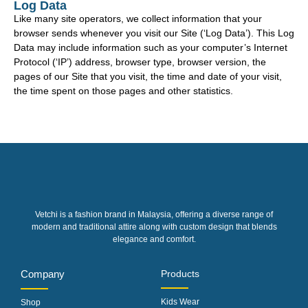
Log Data
Like many site operators, we collect information that your
browser sends whenever you visit our Site (‘Log Data’). This Log
Data may include information such as your computer’s Internet
Protocol (‘IP’) address, browser type, browser version, the
pages of our Site that you visit, the time and date of your visit,
the time spent on those pages and other statistics.
Vetchi is a fashion brand in Malaysia, offering a diverse range of
modern and traditional attire along with custom design that blends
elegance and comfort.
Company
Products
Kids Wear
Shop