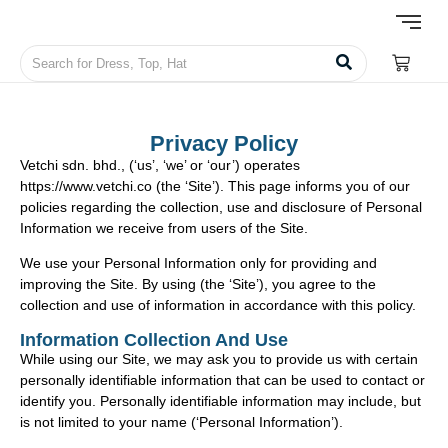
Privacy Policy
Vetchi sdn. bhd., (‘us’, ‘we’ or ‘our’) operates
https://www.vetchi.co (the ‘Site’). This page informs you of our
policies regarding the collection, use and disclosure of Personal
Information we receive from users of the Site.
We use your Personal Information only for providing and
improving the Site. By using (the ‘Site’), you agree to the
collection and use of information in accordance with this policy.
Information Collection And Use
While using our Site, we may ask you to provide us with certain
personally identifiable information that can be used to contact or
identify you. Personally identifiable information may include, but
is not limited to your name (‘Personal Information’).