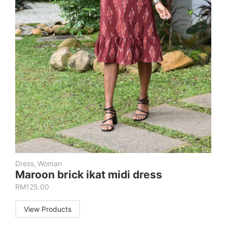
Dress
,
Woman
Maroon brick ikat midi dress
RM
125.00
View Products