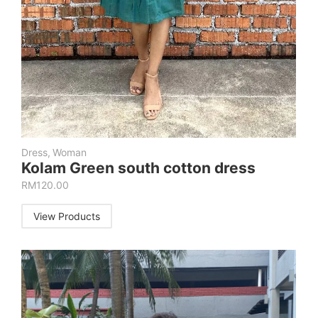
Dress
,
Woman
Kolam Green south cotton dress
RM
120.00
View Products