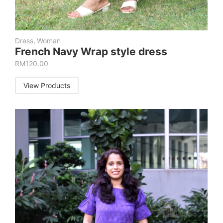
Dress
,
Woman
French Navy Wrap style dress
RM
120.00
View Products