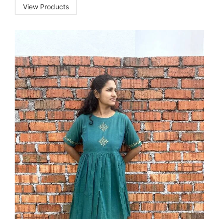
View Products