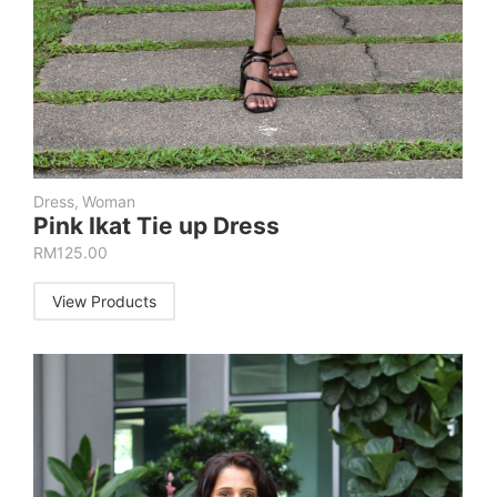
Dress
,
Woman
Pink Ikat Tie up Dress
RM
125.00
View Products