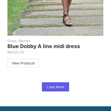
Dress
,
Woman
Blue Dobby A line midi dress
RM
125.00
View Products
Load More