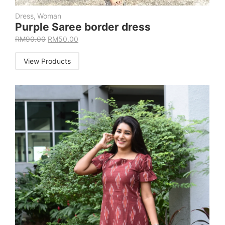
Dress
,
Woman
Purple Saree border dress
RM
90.00
RM
50.00
View Products