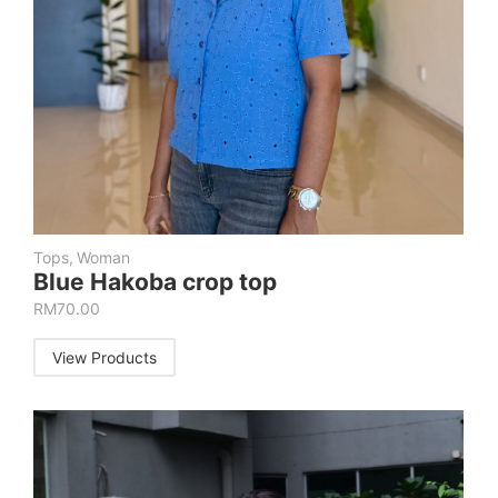
Tops
,
Woman
Blue Hakoba crop top
RM
70.00
View Products