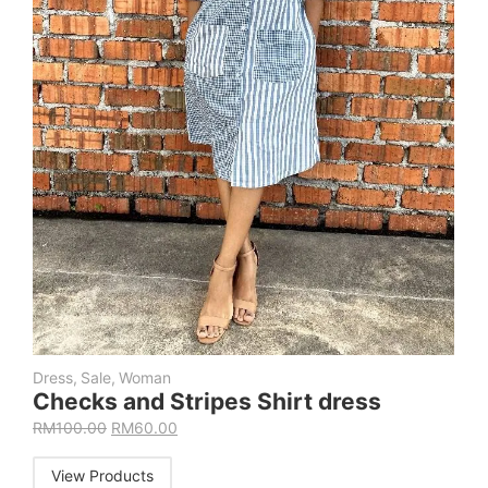
Dress
,
Sale
,
Woman
Checks and Stripes Shirt dress
RM
100.00
RM
60.00
View Products