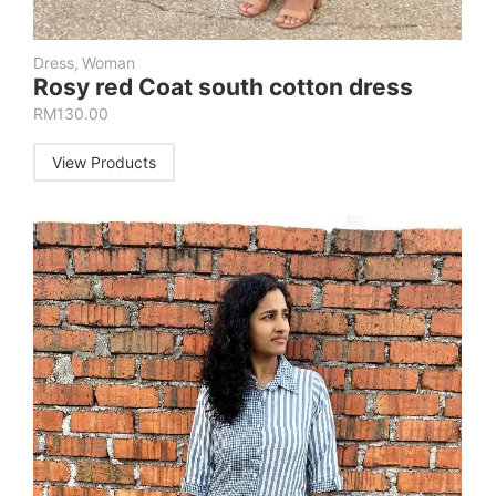
Dress
,
Woman
Rosy red Coat south cotton dress
RM
130.00
View Products