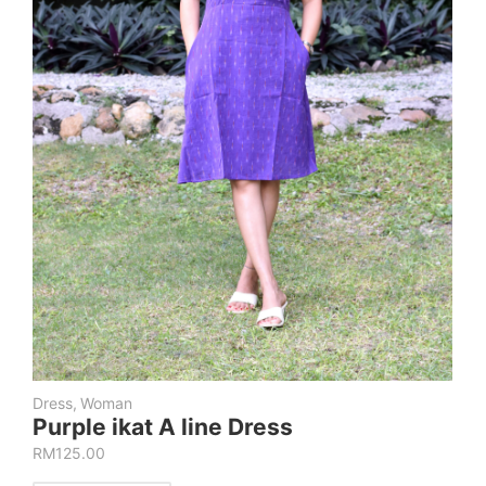
Dress
,
Woman
Purple ikat A line Dress
RM
125.00