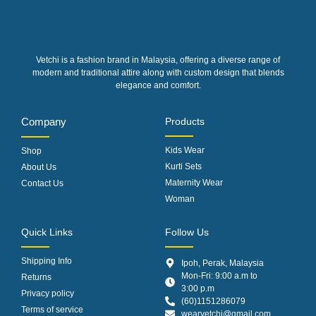
Vetchi is a fashion brand in Malaysia, offering a diverse range of
modern and traditional attire along with custom design that blends
elegance and comfort.
Company
Products
Kids Wear
Shop
Kurti Sets
About Us
Maternity Wear
Contact Us
Woman
Quick Links
Follow Us
Shipping Info
Ipoh, Perak, Malaysia
Mon-Fri: 9:00 a.m to
Returns
3:00 p.m
Privacy policy
(60)1151286079
Terms of service
wearvetchi@gmail.com