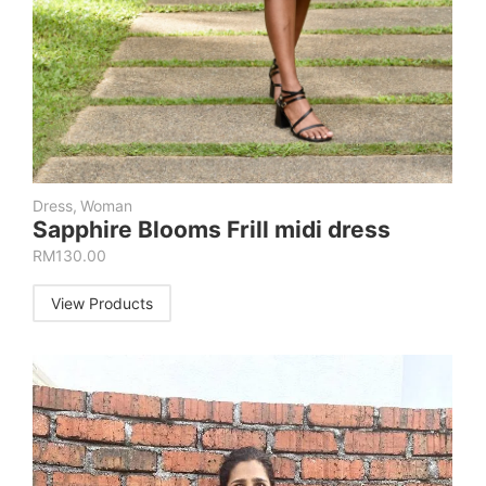
Dress
,
Woman
Sapphire Blooms Frill midi dress
RM
130.00
View Products