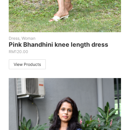
Dress
,
Woman
Pink Bhandhini knee length dress
RM
120.00
View Products