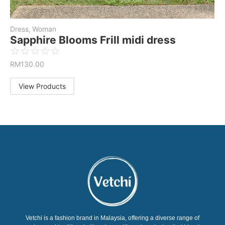
Dress
,
Woman
Sapphire Blooms Frill midi dress
☆
☆
☆
☆
☆
RM
130.00
View Products
Vetchi is a fashion brand in Malaysia, offering a diverse range of