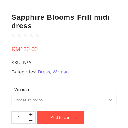
Sapphire Blooms Frill midi
dress
☆
☆
☆
☆
☆
RM
130.00
SKU:
N/A
Categories:
Dress
,
Woman
Woman
Add to cart