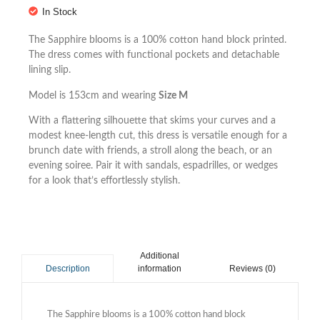
In Stock
The Sapphire blooms is a 100% cotton hand block printed.
The dress comes with functional pockets and detachable
lining slip.
Model is 153cm and wearing
Size M
With a flattering silhouette that skims your curves and a
modest knee-length cut, this dress is versatile enough for a
brunch date with friends, a stroll along the beach, or an
evening soiree. Pair it with sandals, espadrilles, or wedges
for a look that’s effortlessly stylish.
Additional
information
Reviews (0)
Description
The Sapphire blooms is a 100% cotton hand block