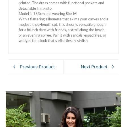
printed. The dress comes with functional pockets and
detachable lining slip.
Model is 153cm and wearing
Size M
With a flattering silhouette that skims your curves and a
modest knee-length cut, this dress is versatile enough
for a brunch date with friends, a stroll along the beach,
or an evening soiree. Pair it with sandals, espadrilles, or
wedges for a look that’s effortlessly stylish.
Previous Product
Next Product