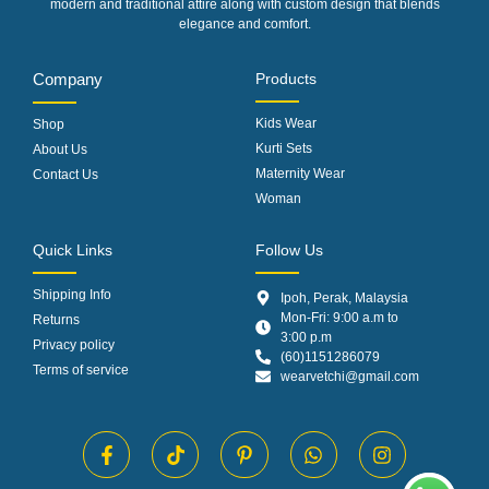
modern and traditional attire along with custom design that blends
elegance and comfort.
Company
Products
Kids Wear
Shop
Kurti Sets
About Us
Maternity Wear
Contact Us
Woman
Quick Links
Follow Us
Shipping Info
Ipoh, Perak, Malaysia
Mon-Fri: 9:00 a.m to
Returns
3:00 p.m
Privacy policy
(60)1151286079
Terms of service
wearvetchi@gmail.com