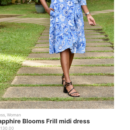
ess
,
Woman
apphire Blooms Frill midi dress
M
130.00