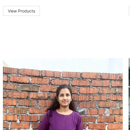
View Products