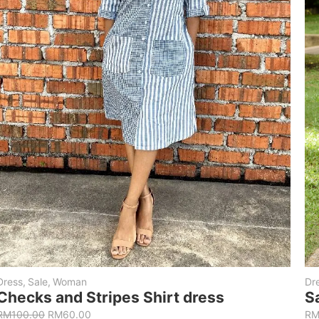
Dress
,
Sale
,
Woman
Dr
Checks and Stripes Shirt dress
S
RM
100.00
RM
60.00
R