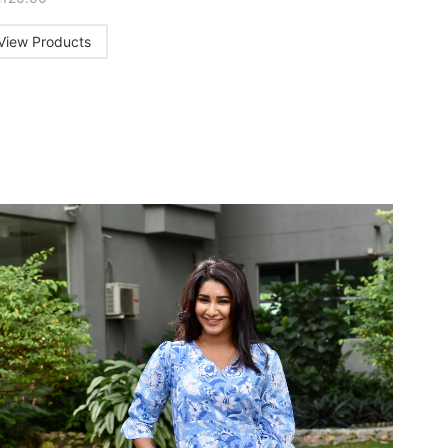
View Products