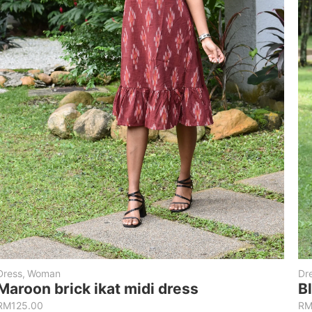
Dress
,
Woman
Dr
Maroon brick ikat midi dress
B
RM
125.00
R