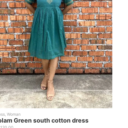
ess
,
Woman
olam Green south cotton dress
M
120.00