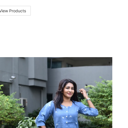
View Products