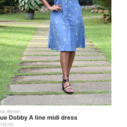
ess
,
Woman
lue Dobby A line midi dress
M
125.00