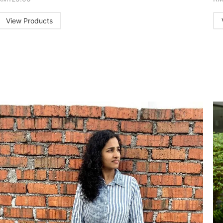
View Products