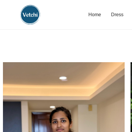
Home
Dress