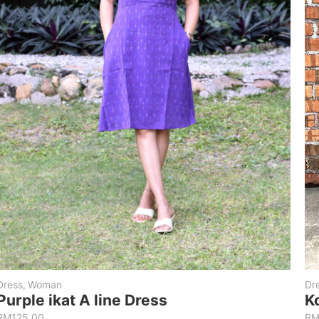
Dress
,
Woman
Dr
Purple ikat A line Dress
K
RM
125.00
R