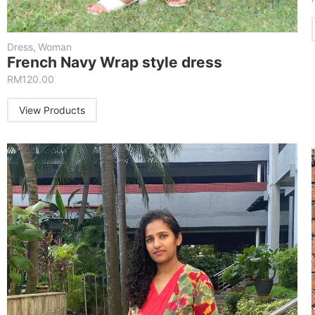
Dress
,
Woman
French Navy Wrap style dress
RM
120.00
View Products