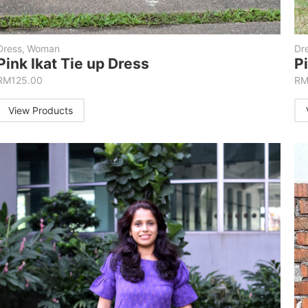
Dress
,
Woman
Dr
Pink Ikat Tie up Dress
P
RM
125.00
R
View Products