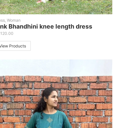
ess
,
Woman
ink Bhandhini knee length dress
M
120.00
View Products