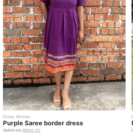
Dress
,
Woman
Purple Saree border dress
RM
90.00
RM
50.00