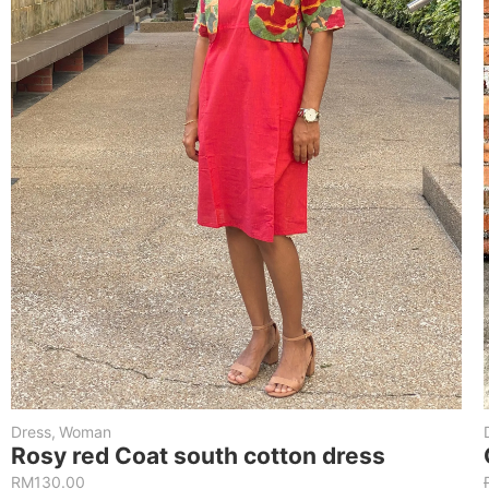
Dress
,
Woman
Rosy red Coat south cotton dress
RM
130.00