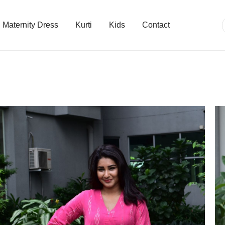
Maternity Dress
Kurti
Kids
Contact