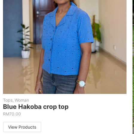
Tops
,
Woman
Blue Hakoba crop top
RM
70.00
View Products