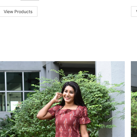
View Products