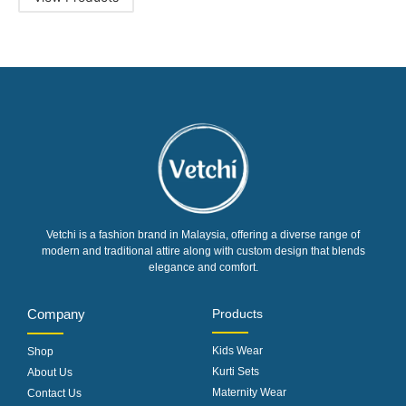
Vetchi is a fashion brand in Malaysia, offering a diverse range of
modern and traditional attire along with custom design that blends
elegance and comfort.
Company
Products
Kids Wear
Shop
Kurti Sets
About Us
Maternity Wear
Contact Us