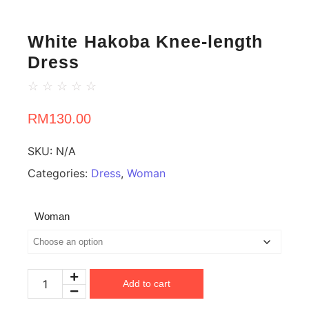
White Hakoba Knee-length
Dress
☆
☆
☆
☆
☆
RM
130.00
SKU:
N/A
Categories:
Dress
,
Woman
Woman
Add to cart