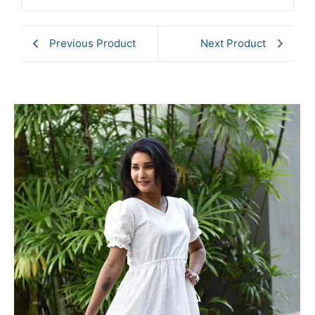
Previous Product
Next Product