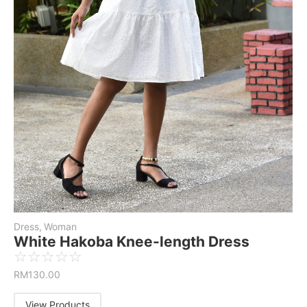
Dress
,
Woman
White Hakoba Knee-length Dress
☆
☆
☆
☆
☆
RM
130.00
View Products