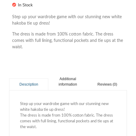
In Stock
Step up your wardrobe game with our stunning new white
hakoba tie up dress!
The dress is made from 100% cotton fabric. The dress
comes with full lining, functional pockets and tie ups at the
waist.
Additional
information
Reviews (0)
Description
Step up your wardrobe game with our stunning new
white hakoba tie up dress!
The dress is made from 100% cotton fabric. The dress
comes with full lining, functional pockets and tie ups at
the waist.