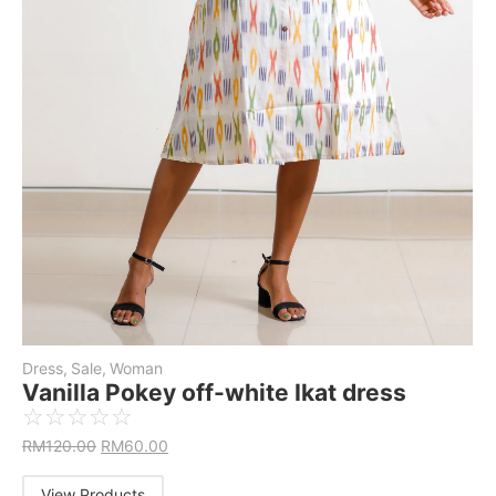
Dress
,
Sale
,
Woman
Vanilla Pokey off-white Ikat dress
☆
☆
☆
☆
☆
RM
120.00
RM
60.00
View Products