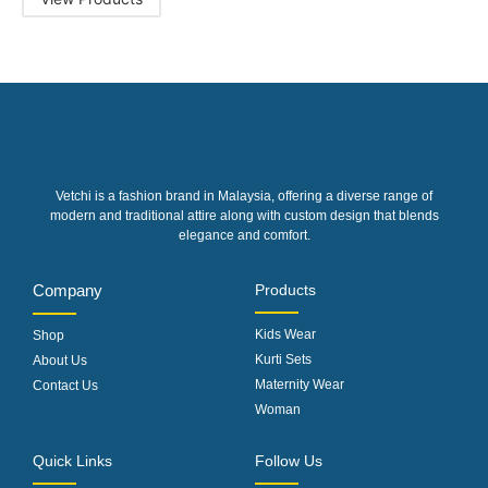
Vetchi is a fashion brand in Malaysia, offering a diverse range of
modern and traditional attire along with custom design that blends
elegance and comfort.
Company
Products
Kids Wear
Shop
Kurti Sets
About Us
Maternity Wear
Contact Us
Woman
Quick Links
Follow Us