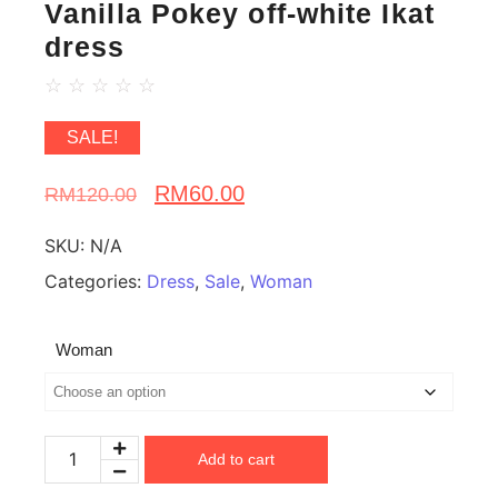
Vanilla Pokey off-white Ikat
dress
☆
☆
☆
☆
☆
SALE!
RM
60.00
RM
120.00
SKU:
N/A
Categories:
Dress
,
Sale
,
Woman
Woman
Add to cart