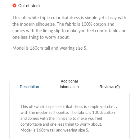
Out of stock
This off-white triple color ikat dress is simple yet classy with
the modern silhouette. The fabric is 100% cotton and
comes with the lining slip to make you feel comfortable and
one less thing to worry about.
Model is 160cm tall and wearing size S.
Additional
information
Reviews (0)
Description
This off-white triple color ikat dress is simple yet classy
with the modern silhouette. The fabric is 100% cotton
and comes with the lining slip to make you feel
comfortable and one less thing to worry about.
Model is 160cm tall and wearing size S.