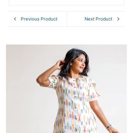
Previous Product
Next Product