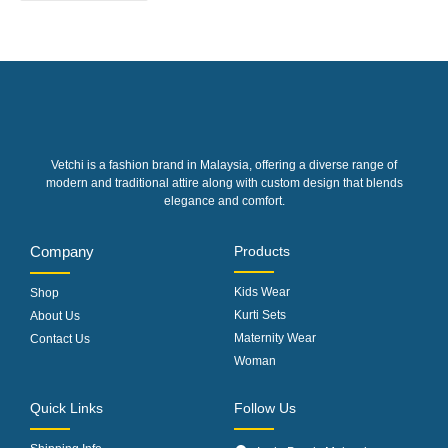
Vetchi is a fashion brand in Malaysia, offering a diverse range of
modern and traditional attire along with custom design that blends
elegance and comfort.
Company
Products
Kids Wear
Shop
Kurti Sets
About Us
Maternity Wear
Contact Us
Woman
Quick Links
Follow Us