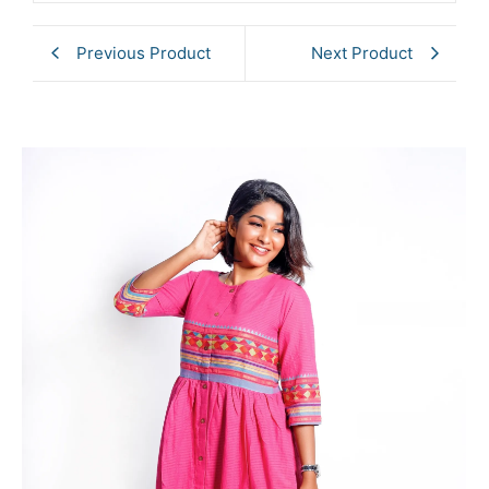
Previous Product
Next Product