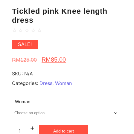
Tickled pink Knee length
dress
☆
☆
☆
☆
☆
SALE!
RM
85.00
RM
125.00
SKU:
N/A
Categories:
Dress
,
Woman
Woman
Add to cart