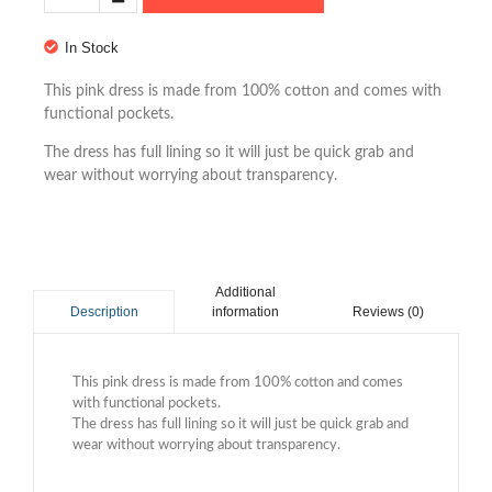
In Stock
This pink dress is made from 100% cotton and comes with
functional pockets.
The dress has full lining so it will just be quick grab and
wear without worrying about transparency.
Additional
information
Reviews (0)
Description
This pink dress is made from 100% cotton and comes
with functional pockets.
The dress has full lining so it will just be quick grab and
wear without worrying about transparency.