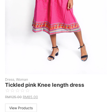
Dress
,
Woman
Tickled pink Knee length dress
☆
☆
☆
☆
☆
RM
125.00
RM
85.00
View Products