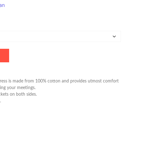
an
ress is made from 100% cotton and provides utmost comfort
ing your meetings.
kets on both sides.
.