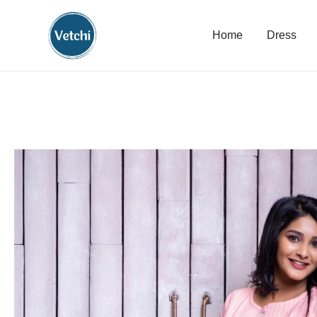
Home
Dress