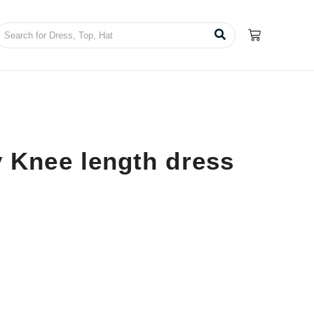
 Knee length dress