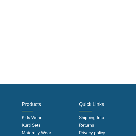
Products
Quick Links
Kids Wear
Shipping Info
Kurti Sets
Returns
Maternity Wear
Privacy policy