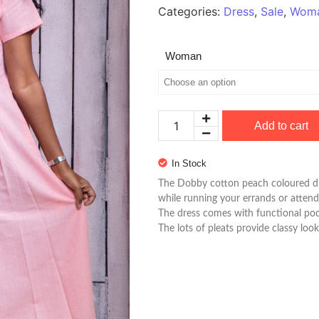
Categories:
Dress
,
Sale
,
Wom
Woman
Add to cart
In Stock
The Dobby cotton peach coloured d
while running your errands or attend
The dress comes with functional poc
The lots of pleats provide classy look