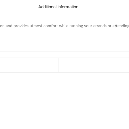
Additional information
n and provides utmost comfort while running your errands or attending