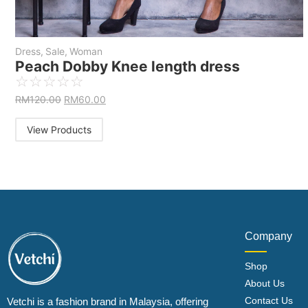
Dress
,
Sale
,
Woman
Peach Dobby Knee length dress
☆
☆
☆
☆
☆
RM
120.00
RM
60.00
View Products
Company
Shop
About Us
Contact Us
Vetchi is a fashion brand in Malaysia, offering