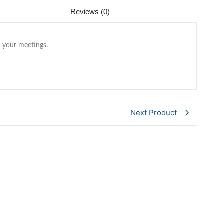
Reviews (0)
 your meetings.
Next Product