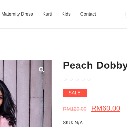
Maternity Dress
Kurti
Kids
Contact
Peach Dobby
☆
☆
☆
☆
☆
SALE!
RM
60.00
RM
120.00
SKU:
N/A