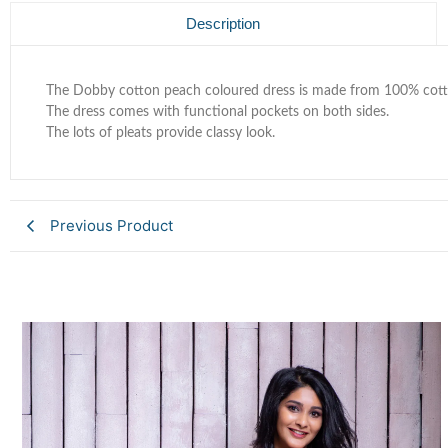
Description
The Dobby cotton peach coloured dress is made from 100% cotto
The dress comes with functional pockets on both sides.
The lots of pleats provide classy look.
Previous Product