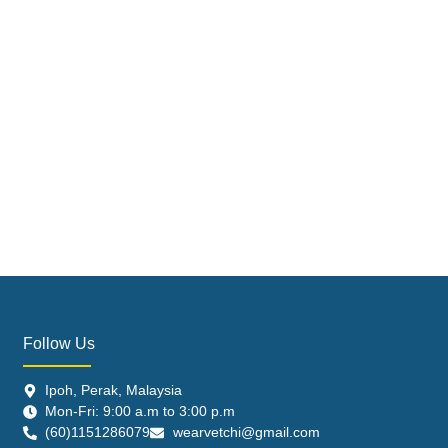
Follow Us
Ipoh, Perak, Malaysia
Mon-Fri: 9:00 a.m to 3:00 p.m
(60)1151286079
wearvetchi@gmail.com