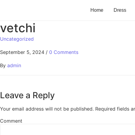
Home
Dress
vetchi
Uncategorized
September 5, 2024
/
0 Comments
By
admin
Leave a Reply
Your email address will not be published.
Required fields 
Comment