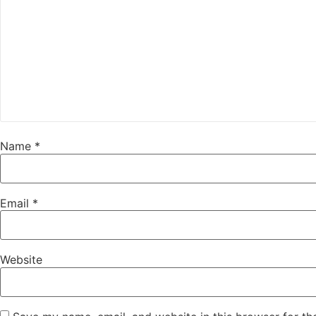
Name
*
Email
*
Website