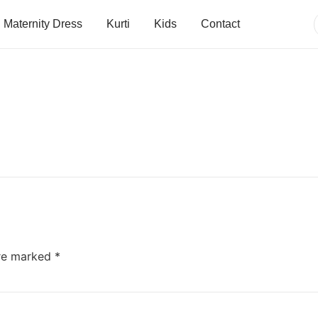
Maternity Dress
Kurti
Kids
Contact
are marked
*