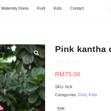
Maternity Dress
Kurti
Kids
Contact
Pink kantha 
☆
☆
☆
☆
☆
RM
75.00
SKU:
N/A
Categories:
Girls
,
Kids
Kids