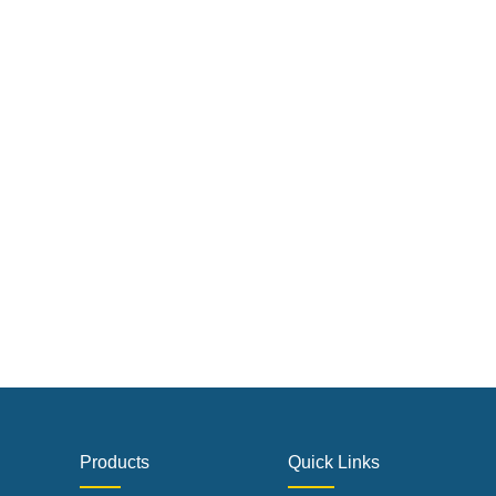
Products
Quick Links