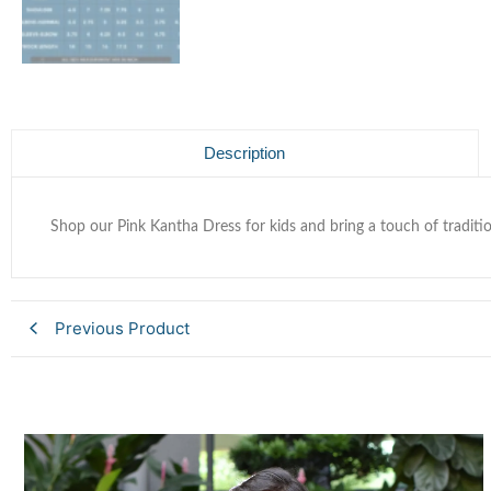
Description
Shop our Pink Kantha Dress for kids and bring a touch of traditio
Previous Product