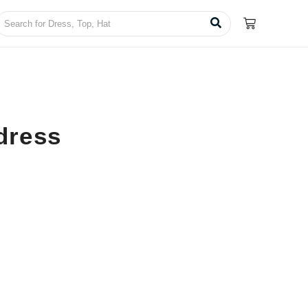
dress