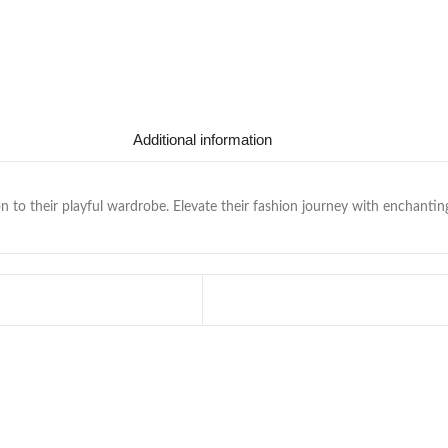
Additional information
n to their playful wardrobe. Elevate their fashion journey with enchantin