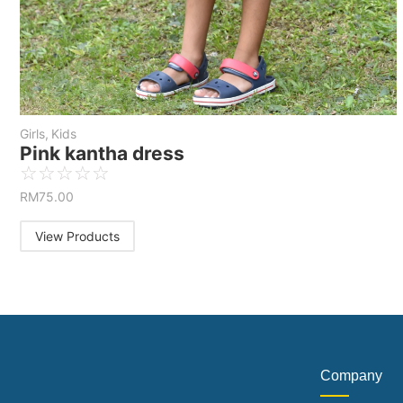
Girls
,
Kids
Pink kantha dress
☆
☆
☆
☆
☆
RM
75.00
View Products
Company