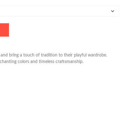
and bring a touch of tradition to their playful wardrobe.
nchanting colors and timeless craftsmanship.