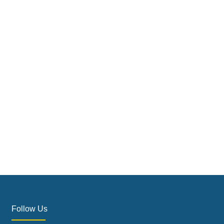
Follow Us