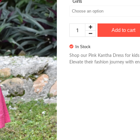
Girls
Add to cart
In Stock
Shop our Pink Kantha Dress for kids 
Elevate their fashion journey with e