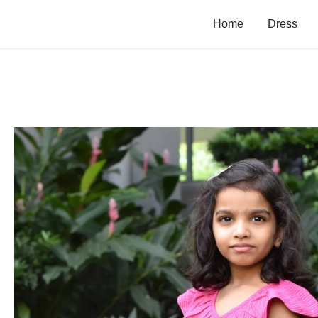
Home
Dress