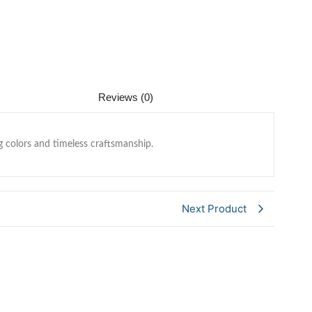
Reviews (0)
g colors and timeless craftsmanship.
Next Product