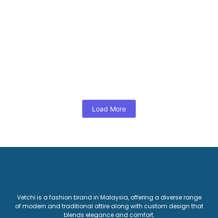
View Products
Dress
,
Woman
Blue Dobby A line midi dress
RM
125.00
View Products
Load More
Vetchi is a fashion brand in Malaysia, offering a diverse range
of modern and traditional attire along with custom design that
blends elegance and comfort.