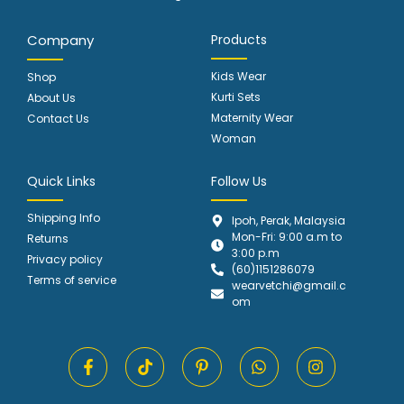
Company
Products
Kids Wear
Shop
Kurti Sets
About Us
Maternity Wear
Contact Us
Woman
Quick Links
Follow Us
Shipping Info
Ipoh, Perak, Malaysia
Mon-Fri: 9:00 a.m to
Returns
3:00 p.m
Privacy policy
(60)1151286079
Terms of service
wearvetchi@gmail.c
om