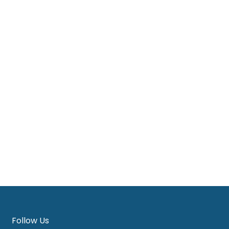
View Products
Dress
,
Woman
s
Blue Dobby A line midi dress
RM
125.00
View Products
Follow Us