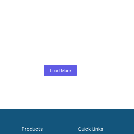
View Products
Dress
,
Woman
ee border dress
Maroon brick ikat midi dres
.00
RM
125.00
s
View Products
Load More
Products
Quick Links