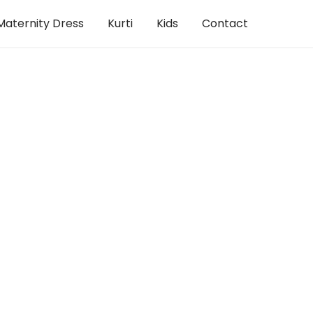
Maternity Dress
Kurti
Kids
Contact
Dress
,
Woman
Dress
,
Woman
s
Pink Bhandhini knee length dress
French Na
RM
120.00
RM
120.00
View Products
View Produc
Dress
,
Woman
cotton dress
Rosy red Coat south cotton dr
RM
130.00