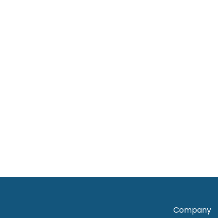
View Products
View Products
Dress
,
Woman
Dress
,
Woman
Sapphire Blooms Frill midi dress
Purple Sar
RM
130.00
RM
90.00
RM
50
View Products
View Product
Company